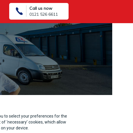
Call us now
0121 526 6611
you to select your preferences for the
 of ‘necessary’ cookies, which allow
 on your device.