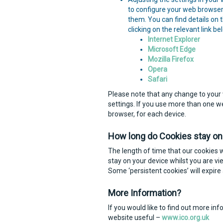
to configure your web browser 
them. You can find details on
clicking on the relevant link be
Internet Explorer
Microsoft Edge
Mozilla Firefox
Opera
Safari
Please note that any change to your 
settings. If you use more than one 
browser, for each device.
How long do Cookies stay on
The length of time that our cookies w
stay on your device whilst you are vi
Some ‘persistent cookies’ will expire 
More Information?
If you would like to find out more in
website useful –
www.ico.org.uk