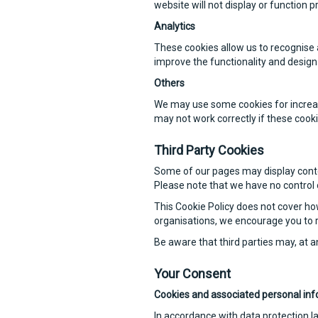
website will not display or function p
Analytics
These cookies allow us to recognise 
improve the functionality and design 
Others
We may use some cookies for increase
may not work correctly if these cooki
Third Party Cookies
Some of our pages may display conten
Please note that we have no control o
This Cookie Policy does not cover ho
organisations, we encourage you to r
Be aware that third parties may, at a
Your Consent
Cookies and associated personal inf
In accordance with data protection l