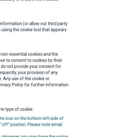
nformation (or allow our third party
 using the cookie tool that appears
r non-essential cookies and the
ose to consent to cookies by their
u do not provide your consent for
quently, your provision of any
. Any use of the cookie or
ivacy Policy for further information
e type of cookie:
he icon on the bottom left side of
"off” position. Please note email
es. However, you may have the option