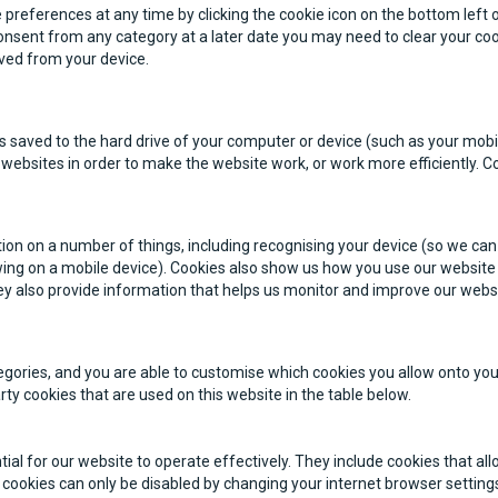
preferences at any time by clicking the cookie icon on the bottom left o
nsent from any category at a later date you may need to clear your co
moved from your device.
at is saved to the hard drive of your computer or device (such as your mo
websites in order to make the website work, or work more efficiently. C
ion on a number of things, including recognising your device (so we can 
ewing on a mobile device). Cookies also show us how you use our website
ey also provide information that helps us monitor and improve our webs
egories, and you are able to customise which cookies you allow onto you
party cookies that are used on this website in the table below.
tial for our website to operate effectively. They include cookies that a
cookies can only be disabled by changing your internet browser setting