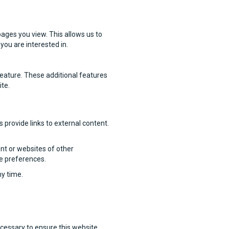
ages you view. This allows us to
you are interested in.
feature. These additional features
ite.
provide links to external content.
nt or websites of other
ie preferences.
ny time.
ecessary to ensure this website