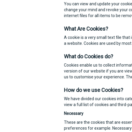
You can view and update your cookie 
change your mind and revoke your co
internet files for all items to be re
What Are Cookies?
A cookie is a very small text file th
a website. Cookies are used by most 
What do Cookies do?
Cookies enable us to collect informat
version of our website if you are vi
us to customise your experience. Th
How do we use Cookies?
We have divided our cookies into cat
view a full list of cookies and third-
Necessary
These are the cookies that are essen
preferences for example. Necessary 