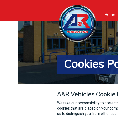
Home
Cookies Po
A&R Vehicles Cookie 
We take our responsibility to protect 
cookies that are placed on your comp
us to distinguish you from other use