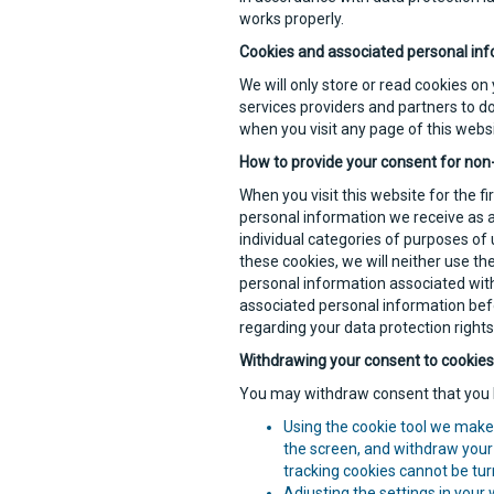
works properly.
Cookies and associated personal inf
We will only store or read cookies on
services providers and partners to do
when you visit any page of this websi
How to provide your consent for non
When you visit this website for the f
personal information we receive as a 
individual categories of purposes of 
these cookies, we will neither use t
personal information associated with
associated personal information befo
regarding your data protection rights
Withdrawing your consent to cookies
You may withdraw consent that you h
Using the cookie tool we make 
the screen, and withdraw your 
tracking cookies cannot be turn
Adjusting the settings in your