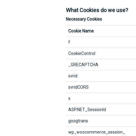
What Cookies do we use?
Necessary Cookies
Cookie Name
f
CookieControl
_GRECAPTCHA
svrid
svridCORS
s
ASP.NET_SessionId
googtrans
wp_woocommerce_session_