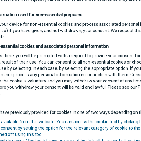
ormation used for non-essential purposes
 your device for non-essential cookies and process associated personal i
 so) if you have given, and not withdrawn, your consent. We request this
te.
-essential cookies and associated personal information
irst time, you will be prompted with a request to provide your consent fo
result of their use. You can consent to all non-essential cookies or cho
use by selecting, in each case, by selecting the appropriate option. If yo
hem nor process any personal information in connection with them. Conse
 the cookie is voluntary and you may withdraw your consent at any time
re you withdraw your consent will be valid and lawful. Please see our Pr
.
ave previously provided for cookies in one of two ways depending on th
available from this website. You can access the cookie tool by clicking t
consent by setting the option for the relevant category of cookie to the 
ed off using this tool.
 web browser. Most web browsers are set by default to accept all cooki