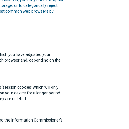
orage, or to categorically reject
e most common web browsers by
which you have adjusted your
ach browser and, depending on the
‘session cookies’ which will only
on your device for a longer period.
hey are deleted.
find the Information Commissioner’s