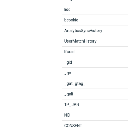
lidc
bcookie
AnalyticsSyncHistory
UserMatchHistory
lfuuid
_gid
_ga
_gat_gtag_
_gali
1P_JAR
NID
CONSENT