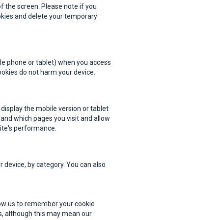
f the screen. Please note if you
okies and delete your temporary
bile phone or tablet) when you access
ookies do not harm your device.
display the mobile version or tablet
 and which pages you visit and allow
ite's performance.
r device, by category. You can also
llow us to remember your cookie
s, although this may mean our