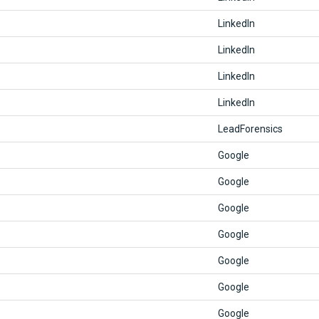
LinkedIn
LinkedIn
LinkedIn
LinkedIn
LeadForensics
Google
Google
Google
Google
Google
Google
Google