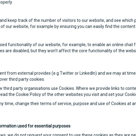
roperly.
and keep track of the number of visitors to our website, and see which p
of our website, for example by ensuring you can easily find the content 
d functionality of our website, for example, to enable an online chat 
es are disabled, but they won't affect the core functionality of the webs
t from external provides (e.g Twitter or LinkedIn) and we may at times 
ver third party cookies.
w third party organisations use Cookies. Where we provide links to conte
ead the Cookie Policy of the other websites you visit and set your Cook
ny time, change their terms of service, purpose and use of Cookies at a
ormation used for essential purposes
aws, we do not request your consent to use these cookies as they are n