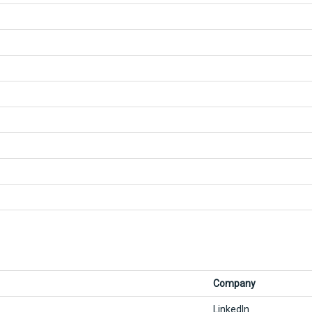
Company
LinkedIn