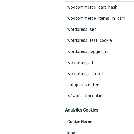
woocommerce_cart_hash
woocommerce_items_in_cart
wordpress_sec_
wordpress_test_cookie
wordpress_logged_in_
wp-settings-1
wp-settings-time-1
autoptimize_feed
wfwaf-authcookie-
Analytics Cookies
Cookie Name
lang