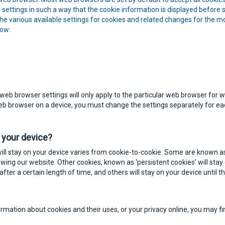
settings in such a way that the cookie information is displayed before st
 the various available settings for cookies and related changes for th
low:
web browser settings will only apply to the particular web browser for 
web browser on a device, you must change the settings separately for e
 your device?
ill stay on your device varies from cookie-to-cookie. Some are known as 
ewing our website. Other cookies, known as ‘persistent cookies’ will stay 
after a certain length of time, and others will stay on your device until t
formation about cookies and their uses, or your privacy online, you may 