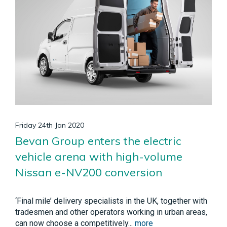
Friday 24th Jan 2020
Bevan Group enters the electric
vehicle arena with high-volume
Nissan e-NV200 conversion
‘Final mile’ delivery specialists in the UK, together with
tradesmen and other operators working in urban areas,
can now choose a competitively...
more