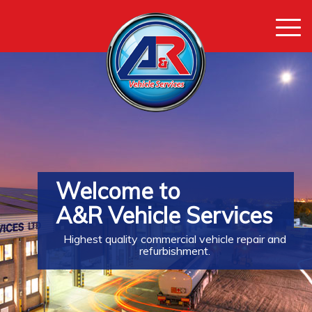
Togg
navi
Welcome to
A&R Vehicle Services
Highest quality commercial vehicle repair and
refurbishment.