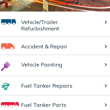
Vehicle/Trailer
Refurbishment
Accident & Repair
Vehicle Painting
Fuel Tanker Repairs
Fuel Tanker Parts