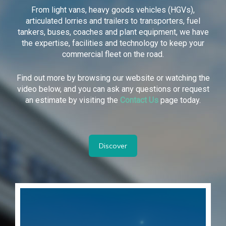
From light vans, heavy goods vehicles (HGVs),
articulated lorries and trailers to transporters, fuel
tankers, buses, coaches and plant equipment, we have
the expertise, facilities and technology to keep your
commercial fleet on the road.
Find out more by browsing our website or watching the
video below, and you can ask any questions or request
an estimate by visiting the
Contact Us
page today.
Discover