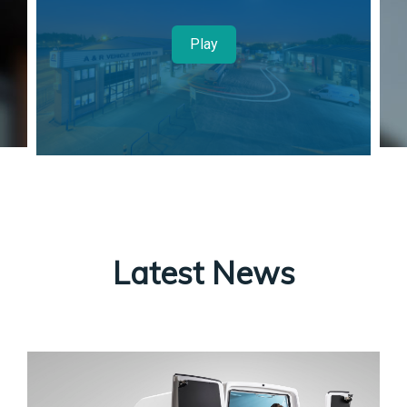
Play
Latest News