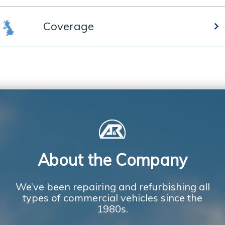
Coverage
About the Company
We’ve been repairing and refurbishing all
types of commercial vehicles since the
1980s.