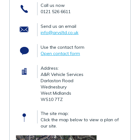
Call us now
0121 526 6611
Send us an email
info@arvsltd.co.uk
Use the contact form
Open contact form
Address:
A&R Vehicle Services
Darlaston Road
Wednesbury
West Midlands
WS10 7TZ
The site map:
Click the map below to view a plan of
our site.