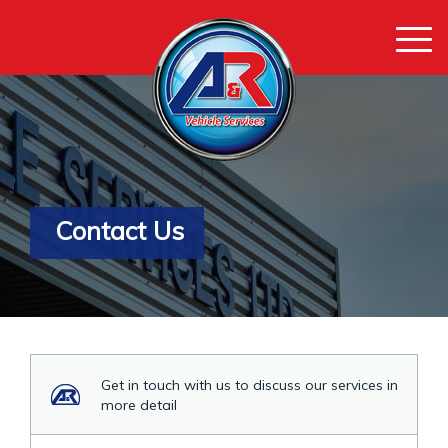
Togg
navi
Contact Us
Get in touch with us to discuss our services in
more detail