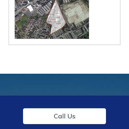
Call Us